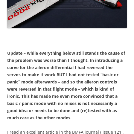
Update – while everything below still stands the cause of
the problem was worse than I thought. In introducing a
curve for the aileron differential I had reversed the
servos to make it work BUT I had not tested “basic or
panic” mode afterwards – and so the aileron controls
were reversed in that flight mode – which is kind of
ironic. This has made me even more convinced that a
basic / panic mode with no mixes is not necessarily a
good idea or needs to be done and (re)tested with as
much care as the other modes.
I read an excellent article in the BMFA journal ( issue 121 ,