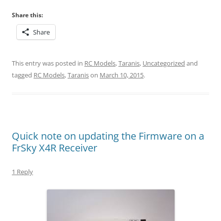
Share this:
Share
This entry was posted in
RC Models
,
Taranis
,
Uncategorized
and
tagged
RC Models
,
Taranis
on
March 10, 2015
.
Quick note on updating the Firmware on a
FrSky X4R Receiver
1 Reply