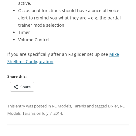
active.
Occasional functions should have a once off voice
alert to remind you what they are – e.g. the partial
trainer mode selection.
Timer
Volume Control
If you are specifically after an F3 glider set up see
Mike
Shellims Configuration
Share this:
Share
This entry was posted in
RC Models
,
Taranis
and tagged
Bixler
,
RC
Models
,
Taranis
on
July 7, 2014
.