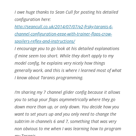
I owe huge thanks to Sean Cull for posting his detailed
configuration here:
http://seancull.co.uk/2014/07/
07/v2-frsky-taranis-6-
channel-
configuration-eepe-with-
trainer-flaps-crow-
spoilers-
reflex-and-instructions/
I encourage you to go look at his detailed explanations
if mine seem too short. While they don’t apply to my
model config, he explains very nicely how things
generally work, and this is where I learned most of what
I know about Taranis programming.
I’m sharing my 7 channel glider config because it allows
you to setup your flaps asymmetrically where they go
down more than up, or only down. You decide how you
want to set yours up and you only need to change the
subtrim in channels 6 and 7, something that was very
non obvious to me when I was learning how to program
my Taranis.