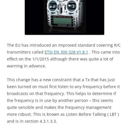
The EU has introduced an improved standard covering R/C
transmitters called
ETSI EN 300 328 V1.8.1
. This came into
effect on the 1/1/2015 although there was quite a lot of
warning in advance.
This change has a new constraint that a Tx that has just
been turned on must first listen to any frequency before it
broadcasts on that frequency. This helps to determine if
the frequency is in use by another person – this seems
quite sensible and makes the frequency management
more robust. This is known as Listen Before Talking ( LBT )
and is in section 4.3.1.3.3.