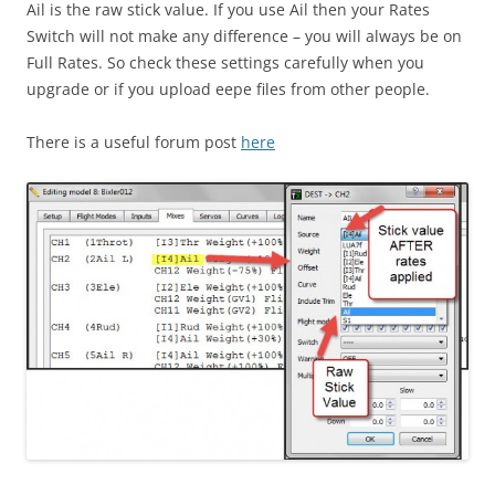
Ail is the raw stick value. If you use Ail then your Rates
Switch will not make any difference – you will always be on
Full Rates. So check these settings carefully when you
upgrade or if you upload eepe files from other people.
There is a useful forum post
here