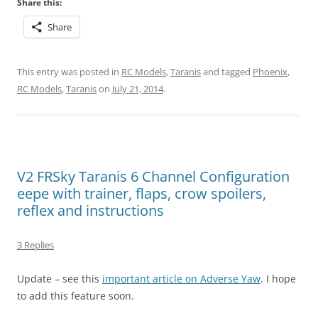
Share this:
Share
This entry was posted in
RC Models
,
Taranis
and tagged
Phoenix
,
RC Models
,
Taranis
on
July 21, 2014
.
V2 FRSky Taranis 6 Channel Configuration
eepe with trainer, flaps, crow spoilers,
reflex and instructions
3 Replies
Update – see this
important article on Adverse Yaw
. I hope
to add this feature soon.