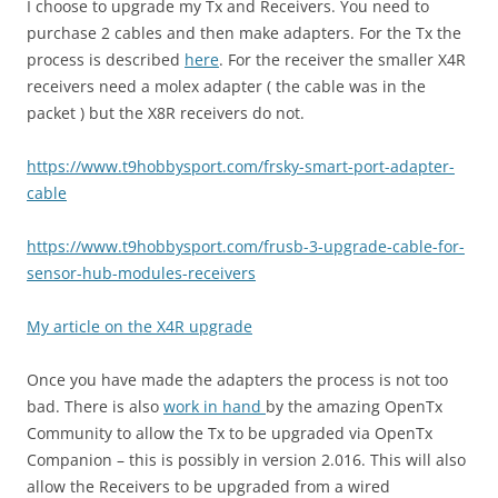
I choose to upgrade my Tx and Receivers. You need to
purchase 2 cables and then make adapters. For the Tx the
process is described
here
. For the receiver the smaller X4R
receivers need a molex adapter ( the cable was in the
packet ) but the X8R receivers do not.
https://www.t9hobbysport.com/
frsky-smart-port-adapter-
cable
https://www.t9hobbysport.com/
frusb-3-upgrade-cable-for-
sensor-hub-modules-receivers
My article on the X4R upgrade
Once you have made the adapters the process is not too
bad. There is also
work in hand
by the amazing OpenTx
Community to allow the Tx to be upgraded via OpenTx
Companion – this is possibly in version 2.016. This will also
allow the Receivers to be upgraded from a wired