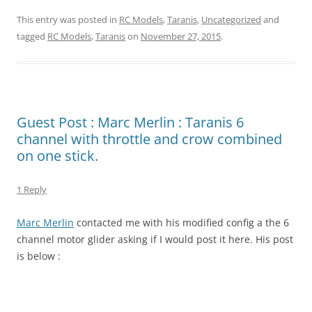
This entry was posted in
RC Models
,
Taranis
,
Uncategorized
and
tagged
RC Models
,
Taranis
on
November 27, 2015
.
Guest Post : Marc Merlin : Taranis 6
channel with throttle and crow combined
on one stick.
1 Reply
Marc Merlin
contacted me with his modified config a the 6
channel motor glider asking if I would post it here. His post
is below :