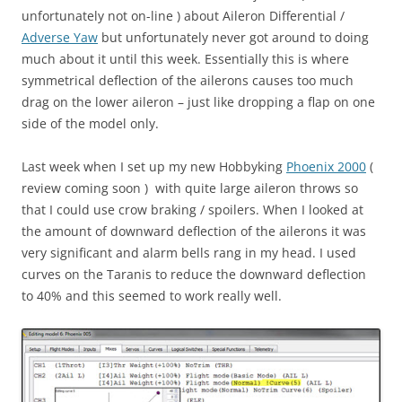
unfortunately not on-line ) about Aileron Differential /
Adverse Yaw
but unfortunately never got around to doing
much about it until this week. Essentially this is where
symmetrical deflection of the ailerons causes too much
drag on the lower aileron – just like dropping a flap on one
side of the model only.
Last week when I set up my new Hobbyking
Phoenix 2000
(
review coming soon ) with quite large aileron throws so
that I could use crow braking / spoilers. When I looked at
the amount of downward deflection of the ailerons it was
very significant and alarm bells rang in my head. I used
curves on the Taranis to reduce the downward deflection
to 40% and this seemed to work really well.