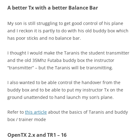
A better Tx with a better Balance Bar
My son is still struggling to get good control of his plane
and I reckon it is partly to do with his old buddy box which
has poor sticks and no balance bar.
I thought I would make the Taranis the student transmitter
and the old 35Mhz Futaba buddy box the instructor
“transmitter” – but the Taranis will be transmitting.
I also wanted to be able control the handover from the
buddy box and to be able to put my instructor Tx on the
ground unattended to hand launch my son’s plane.
Refer to
this article
about the basics of Taranis and buddy
box / trainer mode
OpenTX 2.x and TR1 – 16