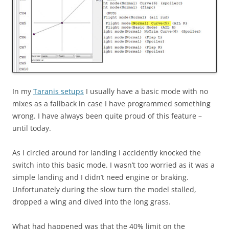
In my
Taranis setups
I usually have a basic mode with no
mixes as a fallback in case I have programmed something
wrong. I have always been quite proud of this feature –
until today.
As I circled around for landing I accidently knocked the
switch into this basic mode. I wasn’t too worried as it was a
simple landing and I didn’t need engine or braking.
Unfortunately during the slow turn the model stalled,
dropped a wing and dived into the long grass.
What had happened was that the 40% limit on the