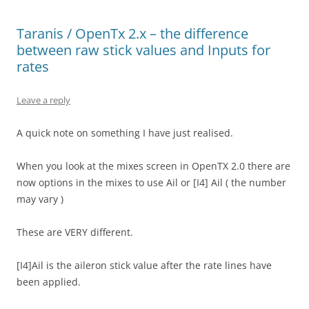
Taranis / OpenTx 2.x – the difference
between raw stick values and Inputs for
rates
Leave a reply
A quick note on something I have just realised.
When you look at the mixes screen in OpenTX 2.0 there are
now options in the mixes to use Ail or [I4] Ail ( the number
may vary )
These are VERY different.
[I4]Ail is the aileron stick value after the rate lines have
been applied.