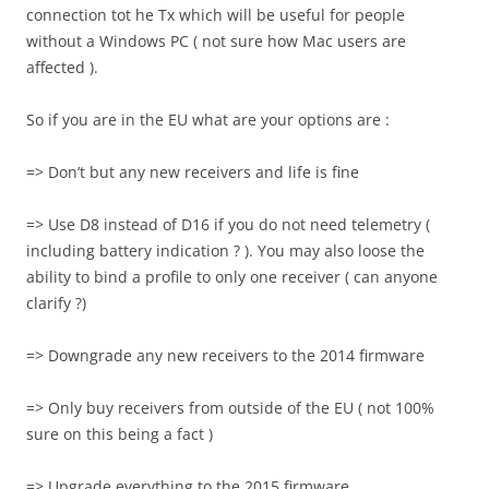
connection tot he Tx which will be useful for people
without a Windows PC ( not sure how Mac users are
affected ).
So if you are in the EU what are your options are :
=> Don’t but any new receivers and life is fine
=> Use D8 instead of D16 if you do not need telemetry (
including battery indication ? ). You may also loose the
ability to bind a profile to only one receiver ( can anyone
clarify ?)
=> Downgrade any new receivers to the 2014 firmware
=> Only buy receivers from outside of the EU ( not 100%
sure on this being a fact )
=> Upgrade everything to the 2015 firmware.