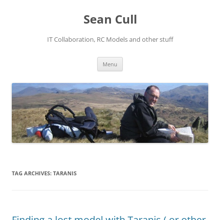
Sean Cull
IT Collaboration, RC Models and other stuff
Skip
Menu
to
content
TAG ARCHIVES:
TARANIS
Finding a lost model with Taranis ( or other