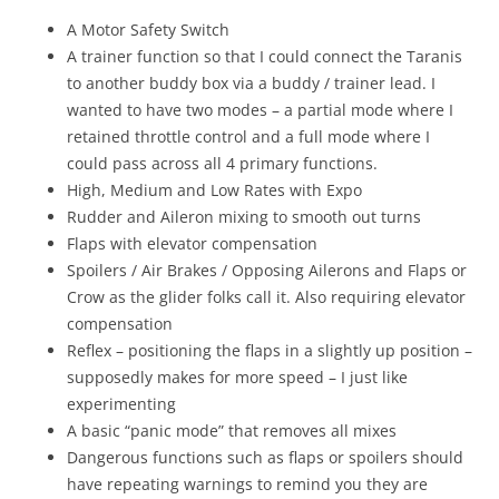
A Motor Safety Switch
A trainer function so that I could connect the Taranis
to another buddy box via a buddy / trainer lead. I
wanted to have two modes – a partial mode where I
retained throttle control and a full mode where I
could pass across all 4 primary functions.
High, Medium and Low Rates with Expo
Rudder and Aileron mixing to smooth out turns
Flaps with elevator compensation
Spoilers / Air Brakes / Opposing Ailerons and Flaps or
Crow as the glider folks call it. Also requiring elevator
compensation
Reflex – positioning the flaps in a slightly up position –
supposedly makes for more speed – I just like
experimenting
A basic “panic mode” that removes all mixes
Dangerous functions such as flaps or spoilers should
have repeating warnings to remind you they are