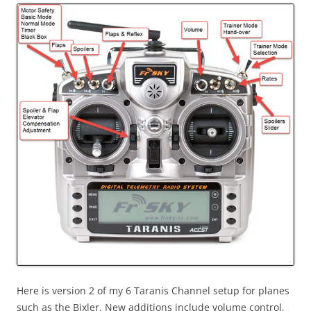
Here is version 2 of my 6 Taranis Channel setup for planes
such as the Bixler. New additions include volume control,