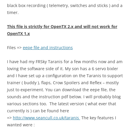
black box recording ( telemetry, switches and sticks ) and a
timer.
This file is strictly for OpenTX 2.x and will not work for
OpenTX 1.x
Files =>
eepe file and instructions
I have had my FRSky Taranis for a few months now and am
loving the software side of it. My son has a 6 servo bixler
and I have set up a configuration on the Taranis to support
trainer ( buddy ), flaps, Crow Spoilers and Reflex – mostly
just to experiment. You can download the eepe file, the
sounds and the instruction pdf below. I will probably blog
various sections too. The latest version ( what ever that
currently is ) can be found here
=>
http://www.seancull.co.uk/taranis
The key features I
wanted were :