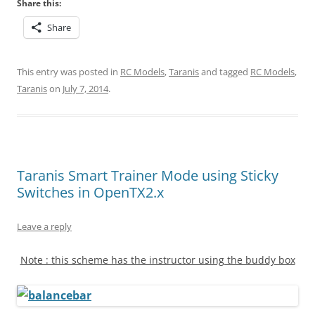
Share this:
Share
This entry was posted in
RC Models
,
Taranis
and tagged
RC Models
,
Taranis
on
July 7, 2014
.
Taranis Smart Trainer Mode using Sticky
Switches in OpenTX2.x
Leave a reply
Note : this scheme has the instructor using the buddy box