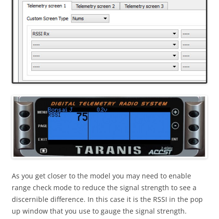
As you get closer to the model you may need to enable
range check mode to reduce the signal strength to see a
discernible difference. In this case it is the RSSI in the pop
up window that you use to gauge the signal strength.