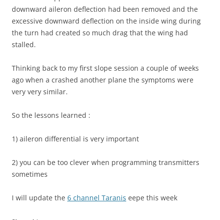
downward aileron deflection had been removed and the
excessive downward deflection on the inside wing during
the turn had created so much drag that the wing had
stalled.
Thinking back to my first slope session a couple of weeks
ago when a crashed another plane the symptoms were
very very similar.
So the lessons learned :
1) aileron differential is very important
2) you can be too clever when programming transmitters
sometimes
I will update the
6 channel Taranis
eepe this week