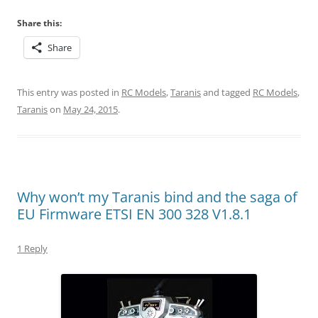
Share this:
Share
This entry was posted in
RC Models
,
Taranis
and tagged
RC Models
,
Taranis
on
May 24, 2015
.
Why won’t my Taranis bind and the saga of
EU Firmware ETSI EN 300 328 V1.8.1
1 Reply