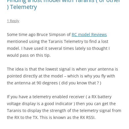
) Telemetry
1 Reply
Some time ago Bruce Simpson of
RC model Reviews
mentioned using the Taranis Telemetry to find a lost
model. I have used it several times lately so thought I
would pass on this tip.
The idea is that the lowest signal is when your antenna is
pointed directly at the model – which is why you fly with
the antenna at 90 degrees ( did you know that ? )
If you have a telemetry enabled receiver ( a RX battery
voltage display is a good indicator ) then you can get the
Taranis to display the strength of the telemetry signal from
the RX to the TX. This is known as the RX RSSI.