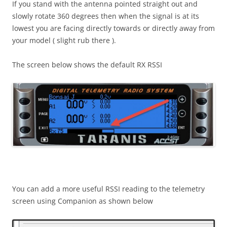
If you stand with the antenna pointed straight out and
slowly rotate 360 degrees then when the signal is at its
lowest you are facing directly towards or directly away from
your model ( slight rub there ).
The screen below shows the default RX RSSI
You can add a more useful RSSI reading to the telemetry
screen using Companion as shown below