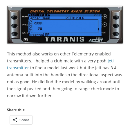
This method also works on other Telementry enabled
transmitters. I helped a club mate with a very posh
Jeti
transmitter
to find a model last week but the Jeti has
3
4
antenna built into the handle so the directional aspect was
not as good. He did find the model by walking around until
the signal peaked and then going to range check mode to
narrow it down further.
Share this:
Share