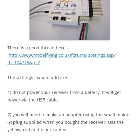
There is a good thread here –
http://www.modelflying.co.uk/forums/postings.asp?
th=104775&p=2
The 4 things I would add are :
1) do not power your receiver from a battery. It will get
power via the USB cable.
2) you will need to make an adapter using the small molex
(?) plug supplied when you bought the receiver. Use the
yellow, red and black cables.