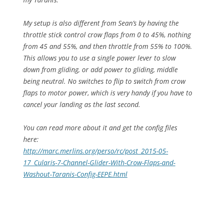
My setup is also different from Sean’s by having the
throttle stick control crow flaps from 0 to 45%, nothing
from 45 and 55%, and then throttle from 55% to 100%.
This allows you to use a single power lever to slow
down from gliding, or add power to gliding, middle
being neutral. No switches to flip to switch from crow
flaps to motor power, which is very handy if you have to
cancel your landing as the last second.
You can read more about it and get the config files
here:
http://marc.merlins.org/perso/
rc/post_2015-05-
17_Cularis-7-
Channel-Glider-With-Crow-
Flaps-and-
Washout-Taranis-
Config-EEPE.html