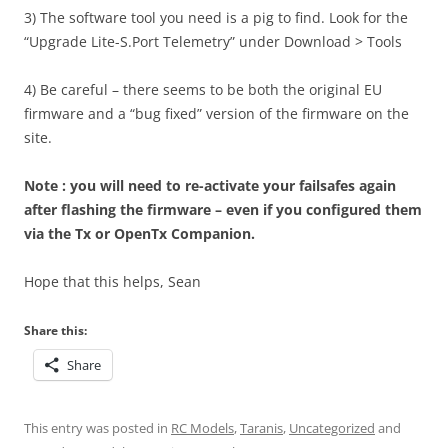
3) The software tool you need is a pig to find. Look for the
“Upgrade Lite-S.Port Telemetry” under Download > Tools
4) Be careful – there seems to be both the original EU
firmware and a “bug fixed” version of the firmware on the
site.
Note : you will need to re-activate your failsafes again
after flashing the firmware – even if you configured them
via the Tx or OpenTx Companion.
Hope that this helps, Sean
Share this:
Share
This entry was posted in
RC Models
,
Taranis
,
Uncategorized
and