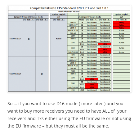
So … if you want to use D16 mode ( more later ) and you
want to buy more receivers you need to have ALL of your
receivers and Txs either using the EU firmware or not using
the EU firmware – but they must all be the same.