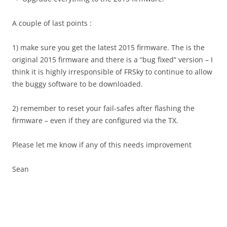
A couple of last points :
1) make sure you get the latest 2015 firmware. The is the
original 2015 firmware and there is a “bug fixed” version – I
think it is highly irresponsible of FRSky to continue to allow
the buggy software to be downloaded.
2) remember to reset your fail-safes after flashing the
firmware – even if they are configured via the TX.
Please let me know if any of this needs improvement
Sean