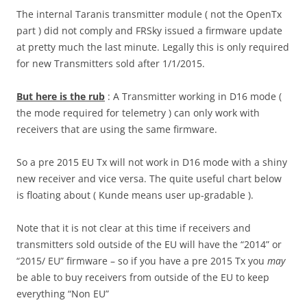
The internal Taranis transmitter module ( not the OpenTx
part ) did not comply and FRSky issued a firmware update
at pretty much the last minute. Legally this is only required
for new Transmitters sold after 1/1/2015.
But here is the rub
: A Transmitter working in D16 mode (
the mode required for telemetry ) can only work with
receivers that are using the same firmware.
So a pre 2015 EU Tx will not work in D16 mode with a shiny
new receiver and vice versa. The quite useful chart below
is floating about ( Kunde means user up-gradable ).
Note that it is not clear at this time if receivers and
transmitters sold outside of the EU will have the “2014” or
“2015/ EU” firmware – so if you have a pre 2015 Tx you
may
be able to buy receivers from outside of the EU to keep
everything “Non EU”