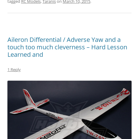
tagged
RC Models
,
Taranis
on
March 10, 2015
.
Aileron Differential / Adverse Yaw and a
touch too much cleverness – Hard Lesson
Learned and
1 Reply