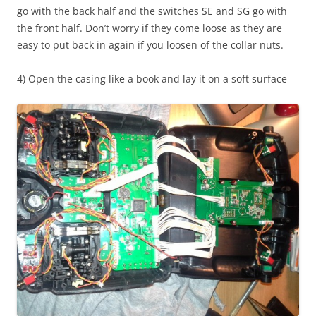
go with the back half and the switches SE and SG go with
the front half. Don’t worry if they come loose as they are
easy to put back in again if you loosen of the collar nuts.
4) Open the casing like a book and lay it on a soft surface