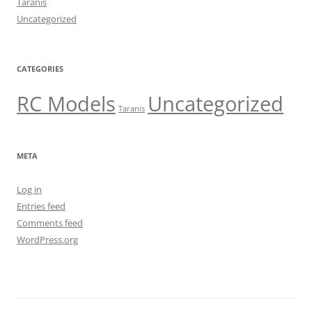
Taranis
Uncategorized
CATEGORIES
RC Models
Uncategorized
Taranis
META
Log in
Entries feed
Comments feed
WordPress.org