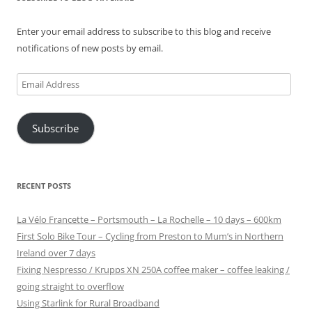
Enter your email address to subscribe to this blog and receive
notifications of new posts by email.
Email
Address
Subscribe
RECENT POSTS
La Vélo Francette – Portsmouth – La Rochelle – 10 days – 600km
First Solo Bike Tour – Cycling from Preston to Mum’s in Northern
Ireland over 7 days
Fixing Nespresso / Krupps XN 250A coffee maker – coffee leaking /
going straight to overflow
Using Starlink for Rural Broadband