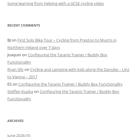
Some learning from helping with a GCSE cycling video
RECENT COMMENTS
BJ
on
First Solo Bike Tour – Cycling from Preston to Mum’s in
Northern Ireland over 7 days
Joaquin
on
Configuring the Taranis Trainer / Buddy Box
Functionality
Ryan Gfv
on
Cycling and camping with kids along the Danube – Linz
to Vienna – 2017
ES
on
Configuring the Taranis Trainer / Buddy Box Functionality
Steffen Kupka
on
Configuring the Taranis Trainer / Buddy Box
Functionality
ARCHIVES
June 2026
(1)