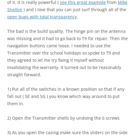
of it. It is really powerful (
see this great example
from
Mike
Shellim
) and I love that you can just surf through all of the
open bugs with total transparency
.
The bad is the build quality. The hinge pin on the antenna
was missing and it had to go back to T9 for repair. Then the
navigation buttons came loose. I needed to use the
Transmitter over the school holidays so spoke to T9 and
they agreed to let me try fixing it myself without
invalidating the warranty. It turned out to be reasonably
straight forward.
1) Put all of the switches in a known position so that if any
fall out ( SE and SG ) you know which way around to put
them in.
2) Open the Transmitter shells by undoing the 6 screws
3) As you open the casing make sure the sliders on the side