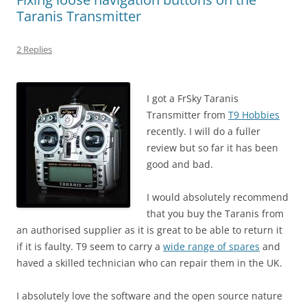
Taranis Transmitter
2 Replies
I got a FrSky Taranis
Transmitter from
T9 Hobbies
recently. I will do a fuller
review but so far it has been
good and bad.
I would absolutely recommend
that you buy the Taranis from
an authorised supplier as it is great to be able to return it
if it is faulty. T9 seem to carry a
wide range of spares
and
haved a skilled technician who can repair them in the UK.
I absolutely love the software and the open source nature