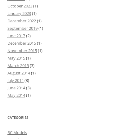
October 2023
(1)
January 2023
(1)
December 2022
(1)
September 2019
(1)
June 2017
(2)
December 2015
(1)
November 2015
(1)
May 2015
(1)
March 2015
(3)
August 2014
(1)
July 2014
(3)
June 2014
(3)
May 2014
(1)
CATEGORIES
RC Models