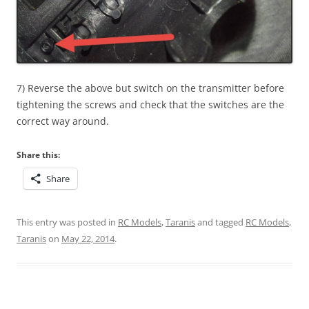
7) Reverse the above but switch on the transmitter before
tightening the screws and check that the switches are the
correct way around.
Share this:
Share
This entry was posted in
RC Models
,
Taranis
and tagged
RC Models
,
Taranis
on
May 22, 2014
.