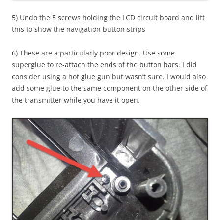
5) Undo the 5 screws holding the LCD circuit board and lift
this to show the navigation button strips
6) These are a particularly poor design. Use some
superglue to re-attach the ends of the button bars. I did
consider using a hot glue gun but wasn’t sure. I would also
add some glue to the same component on the other side of
the transmitter while you have it open.