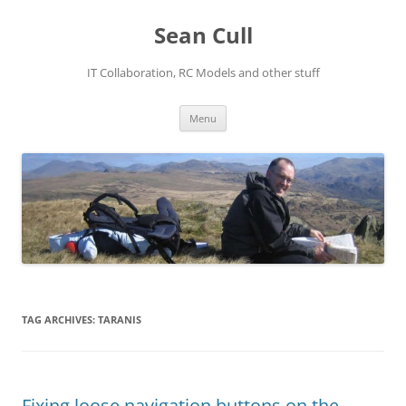
Sean Cull
IT Collaboration, RC Models and other stuff
Skip
Menu
to
content
TAG ARCHIVES:
TARANIS
Fixing loose navigation buttons on the