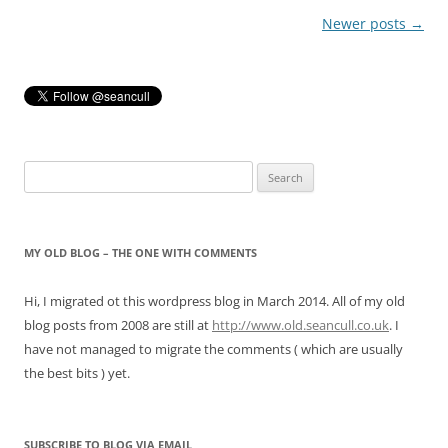
Post
Newer posts
→
navigation
Search
for:
MY OLD BLOG – THE ONE WITH COMMENTS
Hi, I migrated ot this wordpress blog in March 2014. All of my old
blog posts from 2008 are still at
http://www.old.seancull.co.uk
. I
have not managed to migrate the comments ( which are usually
the best bits ) yet.
SUBSCRIBE TO BLOG VIA EMAIL