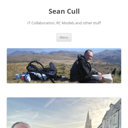
Sean Cull
IT Collaboration, RC Models and other stuff
Skip
Menu
to
content