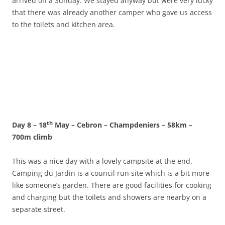
arrived on a Sunday. We stayed anyway but were very lucky
that there was already another camper who gave us access
to the toilets and kitchen area.
th
Day 8 – 18
May – Cebron – Champdeniers – 58km –
700m climb
This was a nice day with a lovely campsite at the end.
Camping du Jardin is a council run site which is a bit more
like someone’s garden. There are good facilities for cooking
and charging but the toilets and showers are nearby on a
separate street.