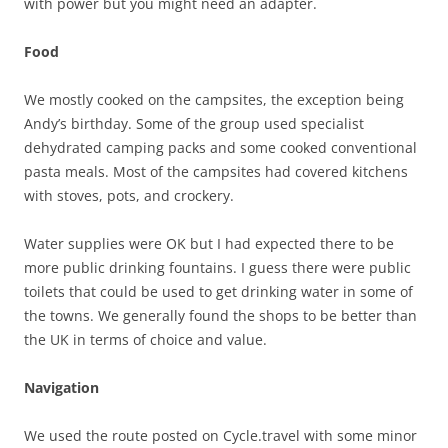
with power but you might need an adapter.
Food
We mostly cooked on the campsites, the exception being
Andy’s birthday. Some of the group used specialist
dehydrated camping packs and some cooked conventional
pasta meals. Most of the campsites had covered kitchens
with stoves, pots, and crockery.
Water supplies were OK but I had expected there to be
more public drinking fountains. I guess there were public
toilets that could be used to get drinking water in some of
the towns. We generally found the shops to be better than
the UK in terms of choice and value.
Navigation
We used the route posted on Cycle.travel with some minor