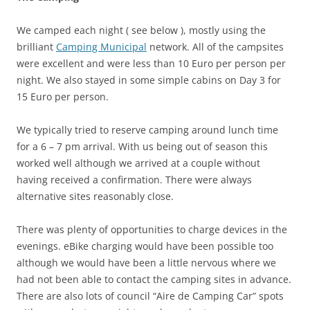
We camped each night ( see below ), mostly using the
brilliant
Camping Municipal
network. All of the campsites
were excellent and were less than 10 Euro per person per
night. We also stayed in some simple cabins on Day 3 for
15 Euro per person.
We typically tried to reserve camping around lunch time
for a 6 – 7 pm arrival. With us being out of season this
worked well although we arrived at a couple without
having received a confirmation. There were always
alternative sites reasonably close.
There was plenty of opportunities to charge devices in the
evenings. eBike charging would have been possible too
although we would have been a little nervous where we
had not been able to contact the camping sites in advance.
There are also lots of council “Aire de Camping Car” spots