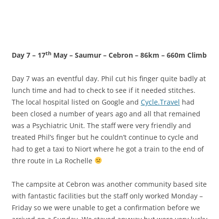
th
Day 7 – 17
May – Saumur – Cebron – 86km – 660m Climb
Day 7 was an eventful day. Phil cut his finger quite badly at
lunch time and had to check to see if it needed stitches.
The local hospital listed on Google and
Cycle.Travel
had
been closed a number of years ago and all that remained
was a Psychiatric Unit. The staff were very friendly and
treated Phil’s finger but he couldn’t continue to cycle and
had to get a taxi to Niort where he got a train to the end of
thre route in La Rochelle
The campsite at Cebron was another community based site
with fantastic facilities but the staff only worked Monday –
Friday so we were unable to get a confirmation before we