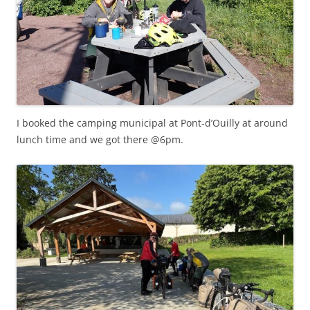
I booked the camping municipal at Pont-d’Ouilly at around
lunch time and we got there @6pm.