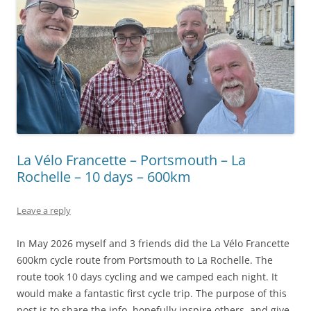
La Vélo Francette – Portsmouth – La
Rochelle – 10 days – 600km
Leave a reply
In May 2026 myself and 3 friends did the La Vélo Francette
600km cycle route from Portsmouth to La Rochelle. The
route took 10 days cycling and we camped each night. It
would make a fantastic first cycle trip. The purpose of this
post is to share the info, hopefully inspire others, and give