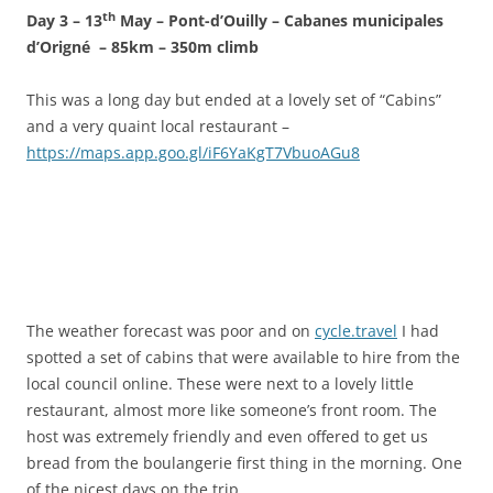
th
Day 3 – 13
May – Pont-d’Ouilly – Cabanes municipales
d’Origné – 85km – 350m climb
This was a long day but ended at a lovely set of “Cabins”
and a very quaint local restaurant –
https://maps.app.goo.gl/iF6YaKgT7VbuoAGu8
The weather forecast was poor and on
cycle.travel
I had
spotted a set of cabins that were available to hire from the
local council online. These were next to a lovely little
restaurant, almost more like someone’s front room. The
host was extremely friendly and even offered to get us
bread from the boulangerie first thing in the morning. One
of the nicest days on the trip.