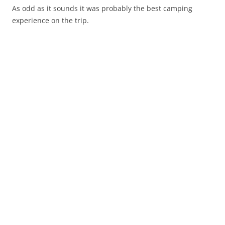
As odd as it sounds it was probably the best camping
experience on the trip.