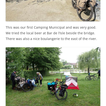
This was our first Camping Municipal and was very good.
We tried the local beer at Bar de l’Isle beside the bridge.
There was also a nice boulangerie to the east of the river.