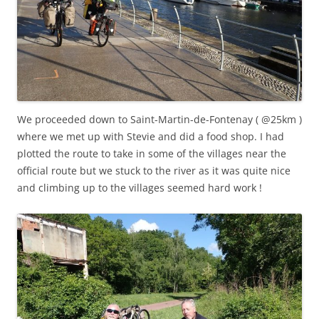
We proceeded down to Saint-Martin-de-Fontenay ( @25km )
where we met up with Stevie and did a food shop. I had
plotted the route to take in some of the villages near the
official route but we stuck to the river as it was quite nice
and climbing up to the villages seemed hard work !