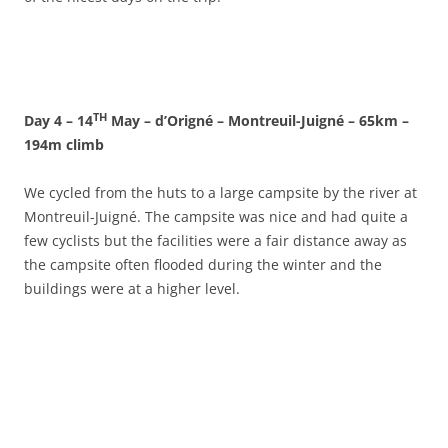
TH
Day 4 – 14
May – d’Origné – Montreuil-Juigné – 65km –
194m climb
We cycled from the huts to a large campsite by the river at
Montreuil-Juigné. The campsite was nice and had quite a
few cyclists but the facilities were a fair distance away as
the campsite often flooded during the winter and the
buildings were at a higher level.