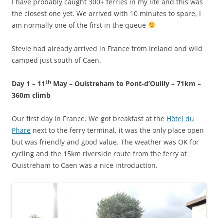
I have probably caught 300+ ferries in my life and this was
the closest one yet. We arrived with 10 minutes to spare, I
am normally one of the first in the queue
Stevie had already arrived in France from Ireland and wild
camped just south of Caen.
th
Day 1 – 11
May – Ouistreham to Pont-d’Ouilly – 71km –
360m climb
Our first day in France. We got breakfast at the
Hôtel du
Phare
next to the ferry terminal, it was the only place open
but was friendly and good value. The weather was OK for
cycling and the 15km riverside route from the ferry at
Ouistreham to Caen was a nice introduction.