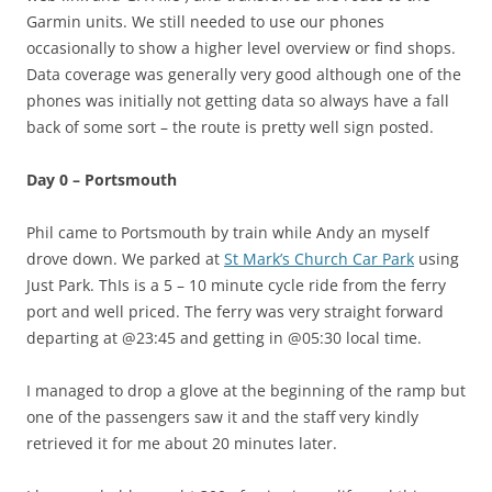
Garmin units. We still needed to use our phones
occasionally to show a higher level overview or find shops.
Data coverage was generally very good although one of the
phones was initially not getting data so always have a fall
back of some sort – the route is pretty well sign posted.
Day 0 – Portsmouth
Phil came to Portsmouth by train while Andy an myself
drove down. We parked at
St Mark’s Church Car Park
using
Just Park. ThIs is a 5 – 10 minute cycle ride from the ferry
port and well priced. The ferry was very straight forward
departing at @23:45 and getting in @05:30 local time.
I managed to drop a glove at the beginning of the ramp but
one of the passengers saw it and the staff very kindly
retrieved it for me about 20 minutes later.