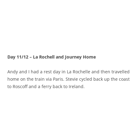
Day 11/12 – La Rochell and Journey Home
Andy and I had a rest day in La Rochelle and then travelled
home on the train via Paris. Stevie cycled back up the coast
to Roscoff and a ferry back to Ireland.