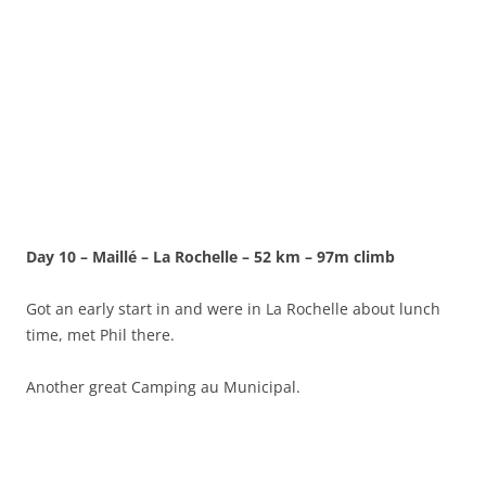
Day 10 – Maillé – La Rochelle – 52 km – 97m climb
Got an early start in and were in La Rochelle about lunch
time, met Phil there.
Another great Camping au Municipal.