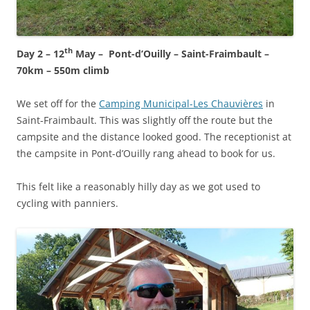
th
Day 2 – 12
May – Pont-d’Ouilly – Saint-Fraimbault –
70km – 550m climb
We set off for the
Camping Municipal-Les Chauvières
in
Saint-Fraimbault. This was slightly off the route but the
campsite and the distance looked good. The receptionist at
the campsite in Pont-d’Ouilly rang ahead to book for us.
This felt like a reasonably hilly day as we got used to
cycling with panniers.