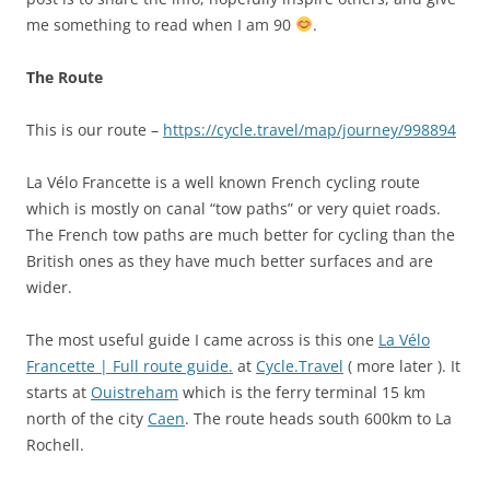
me something to read when I am 90
.
The Route
This is our route –
https://cycle.travel/map/journey/998894
La Vélo Francette is a well known French cycling route
which is mostly on canal “tow paths” or very quiet roads.
The French tow paths are much better for cycling than the
British ones as they have much better surfaces and are
wider.
The most useful guide I came across is this one
La Vélo
Francette | Full route guide.
at
Cycle.Travel
( more later ). It
starts at
Ouistreham
which is the ferry terminal 15 km
north of the city
Caen
. The route heads south 600km to La
Rochell.