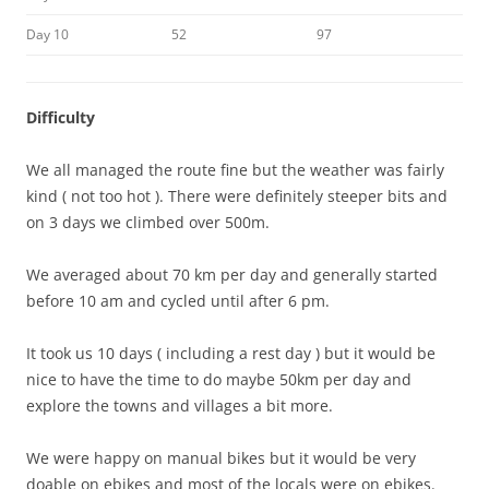
Day 10
52
97
Difficulty
We all managed the route fine but the weather was fairly
kind ( not too hot ). There were definitely steeper bits and
on 3 days we climbed over 500m.
We averaged about 70 km per day and generally started
before 10 am and cycled until after 6 pm.
It took us 10 days ( including a rest day ) but it would be
nice to have the time to do maybe 50km per day and
explore the towns and villages a bit more.
We were happy on manual bikes but it would be very
doable on ebikes and most of the locals were on ebikes.