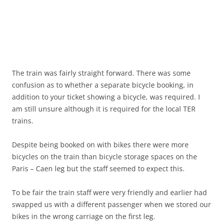
The train was fairly straight forward. There was some
confusion as to whether a separate bicycle booking, in
addition to your ticket showing a bicycle, was required. I
am still unsure although it is required for the local TER
trains.
Despite being booked on with bikes there were more
bicycles on the train than bicycle storage spaces on the
Paris – Caen leg but the staff seemed to expect this.
To be fair the train staff were very friendly and earlier had
swapped us with a different passenger when we stored our
bikes in the wrong carriage on the first leg.