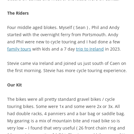
The Riders
Four middle aged blokes. Myself ( Sean ) , Phil and Andy
started with the overnight ferry from Portsmouth. Andy
and Phil were new to cycle touring and I had done a few
family tours
with kids and a 7 day
trip to Ireland
in 2023.
Stevie came via Ireland and joined us just south of Caen on
the first morning. Stevie has more cycle touring experience.
Our Kit
The bikes were all pretty standard gravel bikes / cycle
touring bikes. Some were 1x and some were 2x or 3x. All
had double racks, 4 panniers and a bar bag or saddle bag.
My gearing is a mix of mountain bite and road bike so is
very low – I found that very useful ( 26 front chain ring and