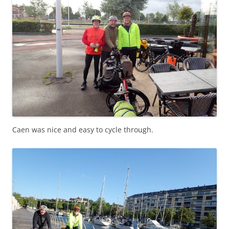
Caen was nice and easy to cycle through.