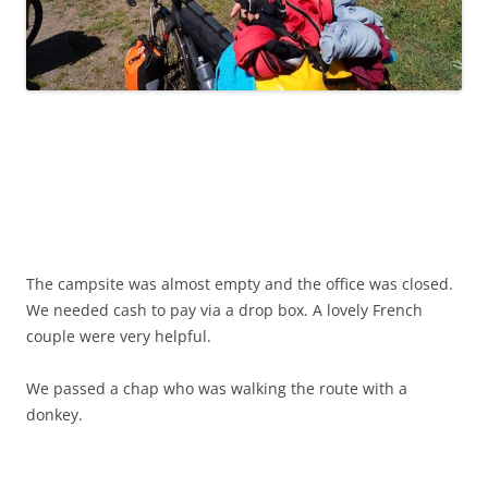
The campsite was almost empty and the office was closed.
We needed cash to pay via a drop box. A lovely French
couple were very helpful.
We passed a chap who was walking the route with a
donkey.