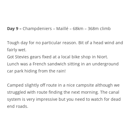
Day 9 –
Champdeniers – Maillé – 68km – 368m climb
Tough day for no particular reason. Bit of a head wind and
fairly wet.
Got Stevies gears fixed at a local bike shop in Niort.
Lunch was a French sandwich sitting in an underground
car park hiding from the rain!
Camped slightly off route in a nice campsite although we
struggled with route finding the next morning. The canal
system is very impressive but you need to watch for dead
end roads.