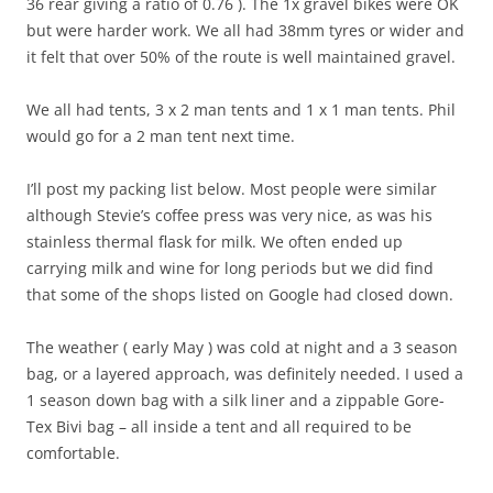
36 rear giving a ratio of 0.76 ). The 1x gravel bikes were OK
but were harder work. We all had 38mm tyres or wider and
it felt that over 50% of the route is well maintained gravel.
We all had tents, 3 x 2 man tents and 1 x 1 man tents. Phil
would go for a 2 man tent next time.
I’ll post my packing list below. Most people were similar
although Stevie’s coffee press was very nice, as was his
stainless thermal flask for milk. We often ended up
carrying milk and wine for long periods but we did find
that some of the shops listed on Google had closed down.
The weather ( early May ) was cold at night and a 3 season
bag, or a layered approach, was definitely needed. I used a
1 season down bag with a silk liner and a zippable Gore-
Tex Bivi bag – all inside a tent and all required to be
comfortable.