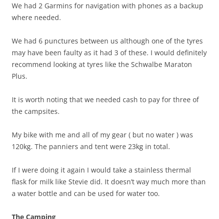
We had 2 Garmins for navigation with phones as a backup
where needed.
We had 6 punctures between us although one of the tyres
may have been faulty as it had 3 of these. I would definitely
recommend looking at tyres like the Schwalbe Maraton
Plus.
It is worth noting that we needed cash to pay for three of
the campsites.
My bike with me and all of my gear ( but no water ) was
120kg. The panniers and tent were 23kg in total.
If I were doing it again I would take a stainless thermal
flask for milk like Stevie did. It doesn’t way much more than
a water bottle and can be used for water too.
The Camping