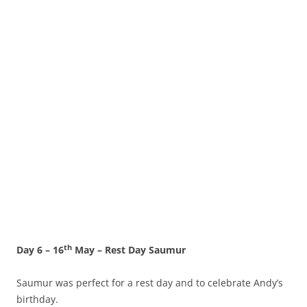
th
Day 6 – 16
May – Rest Day Saumur
Saumur was perfect for a rest day and to celebrate Andy’s
birthday.