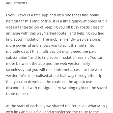
adjustments.
Cycle.Travel is a free app and web site that I find really
helpful for this kind of trip. It is a little quirky at times but it
does a fantastic job of keeping you off busy roads ( less of
an issue with this waymarked route ) and helping you find
find accommodation. The mobile friendly web version is
more powerful and allows you to split the route into
multiple days ( this multi-day bit might need the paid
subscription ) and to find accommodation easier. You can
move between the app and the web version fairly
seamlessly but you will need internet access for the web
version. We also realised about half way through the trip
that you can download the route on the app to use
disconnected with no signal ( try swiping right on the saved
route name ).
At the start of each day we shared the route via WhatsApp (
web link and GPX file ) and transferred the route to the