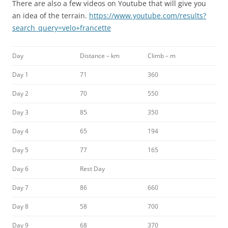
There are also a few videos on Youtube that will give you
an idea of the terrain.
https://www.youtube.com/results?
search_query=velo+francette
Day
Distance – km
Climb – m
Day 1
71
360
Day 2
70
550
Day 3
85
350
Day 4
65
194
Day 5
77
165
Day 6
Rest Day
Day 7
86
660
Day 8
58
700
Day 9
68
370