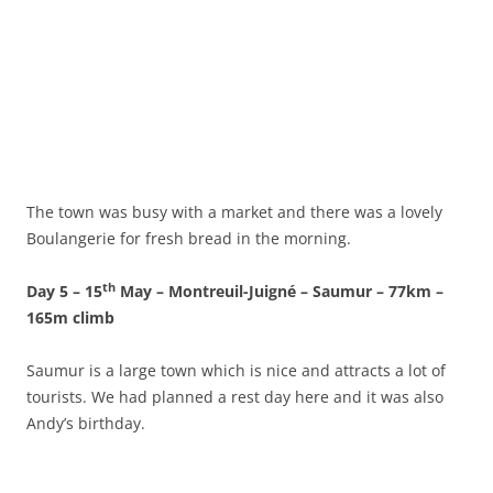
The town was busy with a market and there was a lovely
Boulangerie for fresh bread in the morning.
th
Day 5 – 15
May – Montreuil-Juigné – Saumur – 77km –
165m climb
Saumur is a large town which is nice and attracts a lot of
tourists. We had planned a rest day here and it was also
Andy’s birthday.