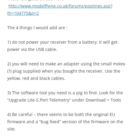
http://www.modelflying.co.uk/forums/postings.asp?
th=104775&p=2
The 4 things I would add are :
1) do not power your receiver from a battery. It will get
power via the USB cable.
2) you will need to make an adapter using the small molex
(?) plug supplied when you bought the receiver. Use the
yellow, red and black cables.
3) The software tool you need is a pig to find. Look for the
“Upgrade Lite-S.Port Telemetry” under Download > Tools
4) Be careful – there seems to be both the original EU
firmware and a “bug fixed” version of the firmware on the
site.