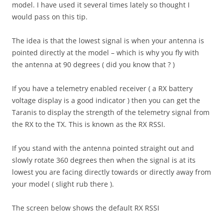
model. I have used it several times lately so thought I
would pass on this tip.
The idea is that the lowest signal is when your antenna is
pointed directly at the model – which is why you fly with
the antenna at 90 degrees ( did you know that ? )
If you have a telemetry enabled receiver ( a RX battery
voltage display is a good indicator ) then you can get the
Taranis to display the strength of the telemetry signal from
the RX to the TX. This is known as the RX RSSI.
If you stand with the antenna pointed straight out and
slowly rotate 360 degrees then when the signal is at its
lowest you are facing directly towards or directly away from
your model ( slight rub there ).
The screen below shows the default RX RSSI