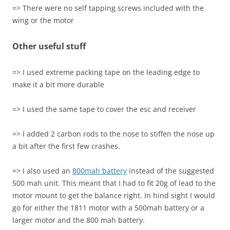
=> There were no self tapping screws included with the
wing or the motor
Other useful stuff
=> I used extreme packing tape on the leading edge to
make it a bit more durable
=> I used the same tape to cover the esc and receiver
=> I added 2 carbon rods to the nose to stiffen the nose up
a bit after the first few crashes.
=> I also used an
800mah battery
instead of the suggested
500 mah unit. This meant that I had to fit 20g of lead to the
motor mount to get the balance right. In hind sight I would
go for either the 1811 motor with a 500mah battery or a
larger motor and the 800 mah battery.