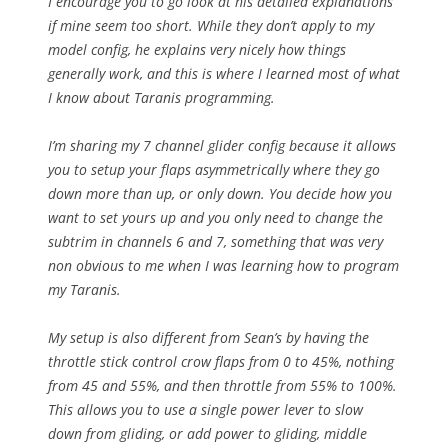
I encourage you to go look at his detailed explanations
if mine seem too short. While they don’t apply to my
model config, he explains very nicely how things
generally work, and this is where I learned most of what
I know about Taranis programming.
I’m sharing my 7 channel glider config because it allows
you to setup your flaps asymmetrically where they go
down more than up, or only down. You decide how you
want to set yours up and you only need to change the
subtrim in channels 6 and 7, something that was very
non obvious to me when I was learning how to program
my Taranis.
My setup is also different from Sean’s by having the
throttle stick control crow flaps from 0 to 45%, nothing
from 45 and 55%, and then throttle from 55% to 100%.
This allows you to use a single power lever to slow
down from gliding, or add power to gliding, middle