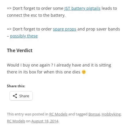
=> Don’t forget to order some
JST battery pigtails
leads to
connect the esc to the battery.
=> Don’t forget to order
spare props
and prop saver bands
–
possibly these
The Verdict
Would I buy one again ? I already have and it is sitting
there in its box for when this one dies
Share this:
Share
This entry was posted in
RC Models
and tagged
Bonsai
,
Hobbyking
,
RC Models
on
August 18, 2014
.