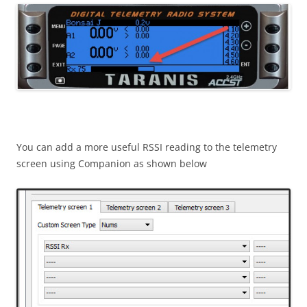
You can add a more useful RSSI reading to the telemetry
screen using Companion as shown below