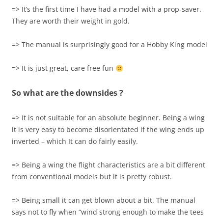
=> It’s the first time I have had a model with a prop-saver.
They are worth their weight in gold.
=> The manual is surprisingly good for a Hobby King model
=> It is just great, care free fun
So what are the downsides ?
=> It is not suitable for an absolute beginner. Being a wing
it is very easy to become disorientated if the wing ends up
inverted – which It can do fairly easily.
=> Being a wing the flight characteristics are a bit different
from conventional models but it is pretty robust.
=> Being small it can get blown about a bit. The manual
says not to fly when “wind strong enough to make the tees