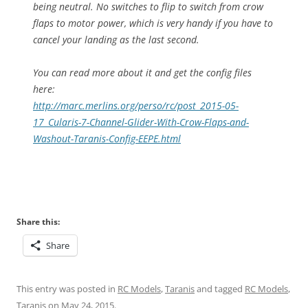
being neutral. No switches to flip to switch from crow
flaps to motor power, which is very handy if you have to
cancel your landing as the last second.
You can read more about it and get the config files
here:
http://marc.merlins.org/perso/
rc/post_2015-05-
17_Cularis-7-
Channel-Glider-With-Crow-
Flaps-and-
Washout-Taranis-
Config-EEPE.html
Share this:
Share
This entry was posted in
RC Models
,
Taranis
and tagged
RC Models
,
Taranis
on
May 24, 2015
.