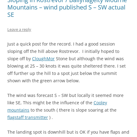
Mountains – wind published S – SW actual
SE
Leave a reply
Just a quick post for the record. I had a good session
sloping off the hill above Rostrevor. I initially hoped to
slope off by
CloughMor
Stone but although the wind was
blowing at 25 – 30 knots it was quite sheltered there. I set
off further up the hill to a spot just below the summit
shown with the green arrow below.
The wind was forecast S – SW but locally it seemed more
like SE, This might be the influence of the
Cooley
mountains
to the south ( there is slope soaring at the
flagstaff transmitter
) .
The landing spot is downhill but is OK if you have flaps and