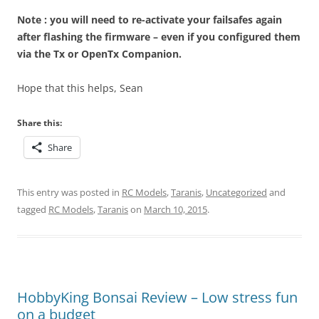
Note : you will need to re-activate your failsafes again
after flashing the firmware – even if you configured them
via the Tx or OpenTx Companion.
Hope that this helps, Sean
Share this:
Share
This entry was posted in
RC Models
,
Taranis
,
Uncategorized
and
tagged
RC Models
,
Taranis
on
March 10, 2015
.
HobbyKing Bonsai Review – Low stress fun
on a budget