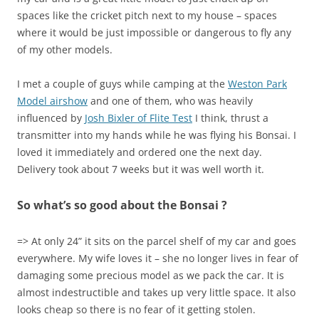
spaces like the cricket pitch next to my house – spaces
where it would be just impossible or dangerous to fly any
of my other models.
I met a couple of guys while camping at the
Weston Park
Model airshow
and one of them, who was heavily
influenced by
Josh Bixler of Flite Test
I think, thrust a
transmitter into my hands while he was flying his Bonsai. I
loved it immediately and ordered one the next day.
Delivery took about 7 weeks but it was well worth it.
So what’s so good about the Bonsai ?
=> At only 24” it sits on the parcel shelf of my car and goes
everywhere. My wife loves it – she no longer lives in fear of
damaging some precious model as we pack the car. It is
almost indestructible and takes up very little space. It also
looks cheap so there is no fear of it getting stolen.