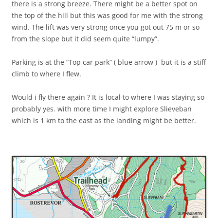
there is a strong breeze. There might be a better spot on
the top of the hill but this was good for me with the strong
wind. The lift was very strong once you got out 75 m or so
from the slope but it did seem quite “lumpy”.
Parking is at the “Top car park” ( blue arrow ) but it is a stiff
climb to where I flew.
Would i fly there again ? It is local to where I was staying so
probably yes. with more time I might explore Slieveban
which is 1 km to the east as the landing might be better.