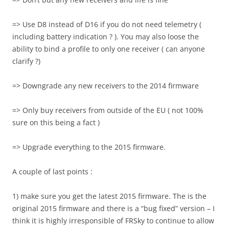
=> Use D8 instead of D16 if you do not need telemetry (
including battery indication ? ). You may also loose the
ability to bind a profile to only one receiver ( can anyone
clarify ?)
=> Downgrade any new receivers to the 2014 firmware
=> Only buy receivers from outside of the EU ( not 100%
sure on this being a fact )
=> Upgrade everything to the 2015 firmware.
A couple of last points :
1) make sure you get the latest 2015 firmware. The is the
original 2015 firmware and there is a “bug fixed” version – I
think it is highly irresponsible of FRSky to continue to allow