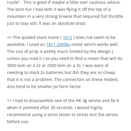
rustle”. This is good if maybe a little over cautious advice.
The best fun I had with it was flying it off the top of a
mountain in a very strong breeze that required full throttle
just to stay still. It was an absolute blast.
=> The quoted stock motor (
1612
) does not seem to be
available. I used an
1811 2900kv
motor which works well.
The size of prop is pretty much limited by the design (
unless you mod it ) so you need to find a motor that will do
3000 kvm on a 2s or 2000 kvm on a 3s. I was wary of
needing to stock 2s batteries but tbh they are so cheap
that it is not a problem. The connectors on these models
also tend to be smaller jst form factor.
=> I had to disassemble one of the HK 3g servos and fix it
when it jammed after 30 seconds. I would highly
recommend using a servo tester to stress test the servos
before use.