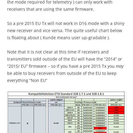
the mode required for telemetry ) can only work with
receivers that are using the same firmware.
So a pre 2015 EU Tx will not work in D16 mode with a shiny
new receiver and vice versa. The quite useful chart below
is floating about ( Kunde means user up-gradable ).
Note that it is not clear at this time if receivers and
transmitters sold outside of the EU will have the “2014” or
“2015/ EU” firmware – so if you have a pre 2015 Tx you
may
be able to buy receivers from outside of the EU to keep
everything “Non EU”