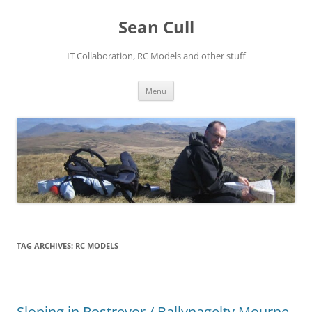
Sean Cull
IT Collaboration, RC Models and other stuff
Skip
Menu
to
content
TAG ARCHIVES:
RC MODELS
Sloping in Rostrevor / Ballynagelty Mourne