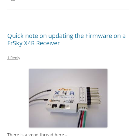
Quick note on updating the Firmware on a
FrSky X4R Receiver
1 Reply
There is a good thread here –