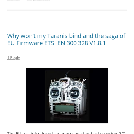
Why won’t my Taranis bind and the saga of
EU Firmware ETSI EN 300 328 V1.8.1
1 Reply
The EU has introduced an improved standard covering R/C