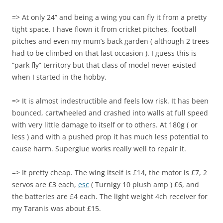
=> At only 24” and being a wing you can fly it from a pretty
tight space. I have flown it from cricket pitches, football
pitches and even my mum’s back garden ( although 2 trees
had to be climbed on that last occasion ). I guess this is
“park fly” territory but that class of model never existed
when I started in the hobby.
=> It is almost indestructible and feels low risk. It has been
bounced, cartwheeled and crashed into walls at full speed
with very little damage to itself or to others. At 180g ( or
less ) and with a pushed prop it has much less potential to
cause harm. Superglue works really well to repair it.
=> It pretty cheap. The wing itself is £14, the motor is £7, 2
servos are £3 each,
esc
( Turnigy 10 plush amp ) £6, and
the batteries are £4 each. The light weight 4ch receiver for
my Taranis was about £15.