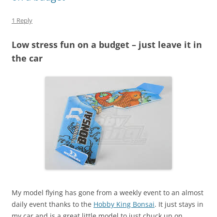
1 Reply
Low stress fun on a budget – just leave it in
the car
My model flying has gone from a weekly event to an almost
daily event thanks to the
Hobby King Bonsai
. It just stays in
my car and is a great little model to just chuck up on