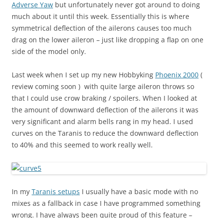
Adverse Yaw
but unfortunately never got around to doing
much about it until this week. Essentially this is where
symmetrical deflection of the ailerons causes too much
drag on the lower aileron – just like dropping a flap on one
side of the model only.
Last week when I set up my new Hobbyking
Phoenix 2000
(
review coming soon ) with quite large aileron throws so
that I could use crow braking / spoilers. When I looked at
the amount of downward deflection of the ailerons it was
very significant and alarm bells rang in my head. I used
curves on the Taranis to reduce the downward deflection
to 40% and this seemed to work really well.
In my
Taranis setups
I usually have a basic mode with no
mixes as a fallback in case I have programmed something
wrong. I have always been quite proud of this feature –