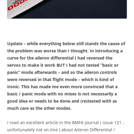
Update – while everything below still stands the cause of
the problem was worse than I thought. In introducing a
curve for the aileron differential I had reversed the
servos to make it work BUT I had not tested “basic or
panic” mode afterwards – and so the aileron controls
were reversed in that flight mode – which is kind of
ironic. This has made me even more convinced that a
basic / panic mode with no mixes is not necessarily a
good idea or needs to be done and (re)tested with as
much care as the other modes.
I read an excellent article in the BMFA journal ( issue 121 ,
unfortunately not on-line ) about Aileron Differential /