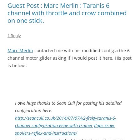
Guest Post : Marc Merlin : Taranis 6
channel with throttle and crow combined
on one stick.
1 Reply
Marc Merlin
contacted me with his modified config a the 6
channel motor glider asking if I would post it here. His post
is below :
I owe huge thanks to Sean Cull for posting his detailed
configuration here:
http://seancull.co.uk/2014/07/
07/v2-frsky-taranis-6-
channel-
configuration-eepe-with-
trainer-flaps-crow-
spoilers-
reflex-and-instructions/