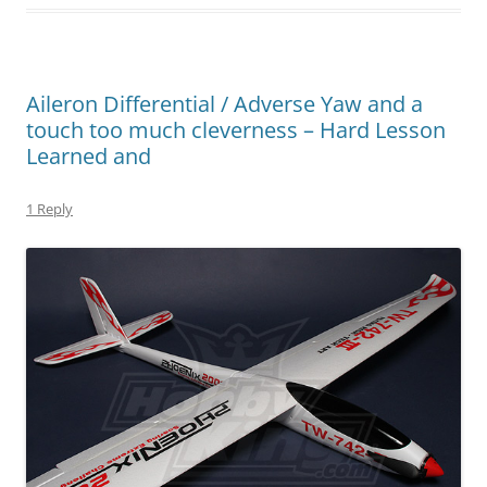
Aileron Differential / Adverse Yaw and a
touch too much cleverness – Hard Lesson
Learned and
1 Reply