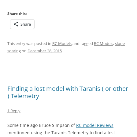
Share this:
Share
This entry was posted in
RC Models
and tagged
RC Models
,
slope
soaring
on
December 28, 2015
.
Finding a lost model with Taranis ( or other
) Telemetry
1 Reply
Some time ago Bruce Simpson of
RC model Reviews
mentioned using the Taranis Telemetry to find a lost