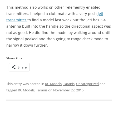
This method also works on other Telementry enabled
transmitters. I helped a club mate with a very posh
Jeti
transmitter
to find a model last week but the Jeti has
3
4
antenna built into the handle so the directional aspect was
not as good. He did find the model by walking around until
the signal peaked and then going to range check mode to
narrow it down further.
Share this:
Share
This entry was posted in
RC Models
,
Taranis
,
Uncategorized
and
tagged
RC Models
,
Taranis
on
November 27, 2015
.