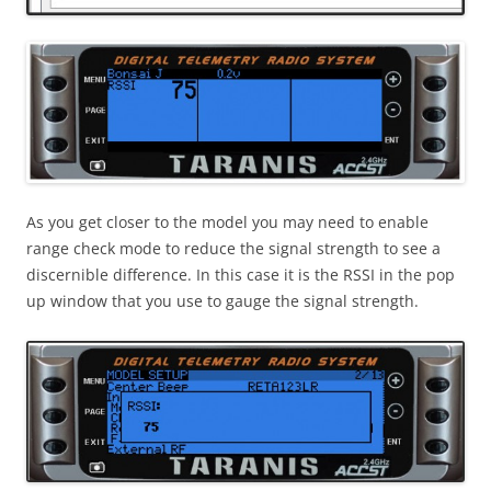
As you get closer to the model you may need to enable
range check mode to reduce the signal strength to see a
discernible difference. In this case it is the RSSI in the pop
up window that you use to gauge the signal strength.