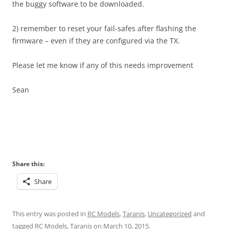
the buggy software to be downloaded.
2) remember to reset your fail-safes after flashing the
firmware – even if they are configured via the TX.
Please let me know if any of this needs improvement
Sean
Share this:
Share
This entry was posted in
RC Models
,
Taranis
,
Uncategorized
and
tagged
RC Models
,
Taranis
on
March 10, 2015
.