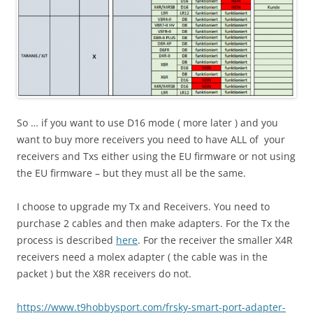
So … if you want to use D16 mode ( more later ) and you
want to buy more receivers you need to have ALL of your
receivers and Txs either using the EU firmware or not using
the EU firmware – but they must all be the same.
I choose to upgrade my Tx and Receivers. You need to
purchase 2 cables and then make adapters. For the Tx the
process is described
here
. For the receiver the smaller X4R
receivers need a molex adapter ( the cable was in the
packet ) but the X8R receivers do not.
https://www.t9hobbysport.com/
frsky-smart-port-adapter-