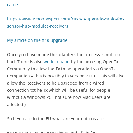
cable
https://www.t9hobbysport.com/
frusb-3-upgrade-cable-for-
sensor-hub-modules-receivers
My article on the X4R upgrade
Once you have made the adapters the process is not too
bad. There is also
work in hand
by the amazing OpenTx
Community to allow the Tx to be upgraded via OpenTx
Companion – this is possibly in version 2.016. This will also
allow the Receivers to be upgraded from a wired
connection tot he Tx which will be useful for people
without a Windows PC ( not sure how Mac users are
affected ).
So if you are in the EU what are your options are :
=> Don’t but any new receivers and life is fine