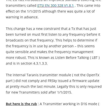
transmitters called
ETSI EN 300 328 V1.8.1
. This came into
effect on the 1/1/2015 although there was quite a lot of
warning in advance.
This change has a new constraint that a Tx that has just
been turned on must first listen to any frequency before it
broadcasts on that frequency. This helps to determine if
the frequency is in use by another person – this seems
quite sensible and makes the frequency management
more robust. This is known as Listen Before Talking ( LBT )
and is in section 4.3.1.3.3.
The internal Taranis transmitter module ( not the OpenTx
part ) did not comply and FRSky issued a firmware update
at pretty much the last minute. Legally this is only required
for new Transmitters sold after 1/1/2015.
But here is the rub
: A Transmitter working in D16 mode (