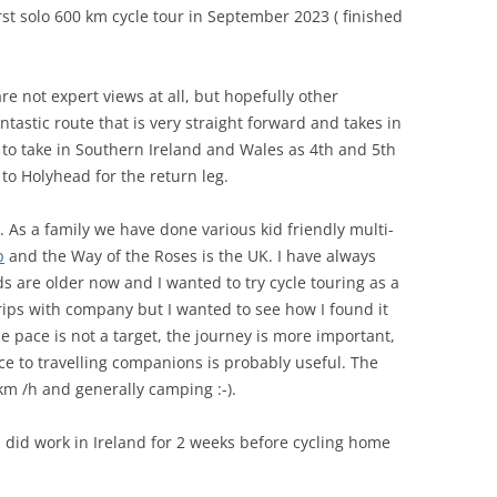
irst solo 600 km cycle tour in September 2023 ( finished
re not expert views at all, but hopefully other
ntastic route that is very straight forward and takes in
t to take in Southern Ireland and Wales as 4th and 5th
 to Holyhead for the return leg.
p. As a family we have done various kid friendly multi-
p
and the Way of the Roses is the UK. I have always
ids are older now and I wanted to try cycle touring as a
rips with company but I wanted to see how I found it
 pace is not a target, the journey is more important,
ce to travelling companions is probably useful. The
m /h and generally camping :-).
 I did work in Ireland for 2 weeks before cycling home