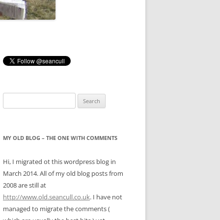
Search
for:
MY OLD BLOG – THE ONE WITH COMMENTS
Hi, I migrated ot this wordpress blog in
March 2014. All of my old blog posts from
2008 are still at
http://www.old.seancull.co.uk
. I have not
managed to migrate the comments (