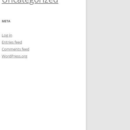
META
Log in
Entries feed
Comments feed
WordPress.org