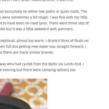
st exclusively on either tow paths or quiet roads. The
s were sometimes a bit rough. I was fine with my 700c
t to have been on road tyres. There were three sets of
bike but it was a little awkward with panniers.
eptional, almost too warm. I drank 6 litres of fluids on
when full but getting new water was straight forward. I
t there are many similar brands.
e way who had cycled from the Baltic via Lands End. I
he evening but there were camping options too.