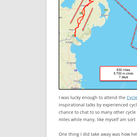
I was lucky enough to attend the
Cycle
inspirational talks by experienced cyc
chance to chat to so many other cycl
miles while many, like myself am sort o
One thing I did take away was how help