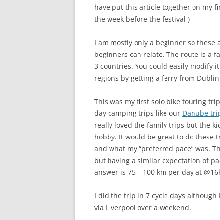
have put this article together on my f
the week before the festival )
I am mostly only a beginner so these a
beginners can relate. The route is a fa
3 countries. You could easily modify i
regions by getting a ferry from Dublin
This was my first solo bike touring tri
day camping trips like our
Danube tri
really loved the family trips but the k
hobby. It would be great to do these t
and what my “preferred pace” was. The
but having a similar expectation of pa
answer is 75 – 100 km per day at @16k
I did the trip in 7 cycle days although
via Liverpool over a weekend.