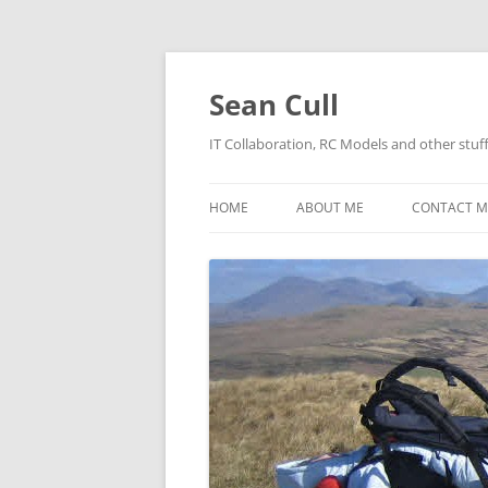
Sean Cull
IT Collaboration, RC Models and other stuf
HOME
ABOUT ME
CONTACT M