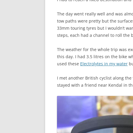
The day went really well and was almo
tow paths were pretty but the surface
33mm touring tyres but I wouldn’t wan
steps, each had a channel to roll the 
The weather for the whole trip was exc
this day. I had 3.5 litres on the bike 
used these
Electrolytes in my water
bu
I met another British cyclist along th
stayed with a friend near Kendal in t