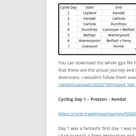
You can download the whole gpx file 
that these are the actual journey and 
diversions, I wouldn’t follow them exa
content/uploads/2023/10/Ireland_Sep
Cycling Day 1 – Preston – Kendal
https://cycle.travel/map/journey/5004
Day 1 was a fantastic first day. I was 
I had to reach a fixed destination and 