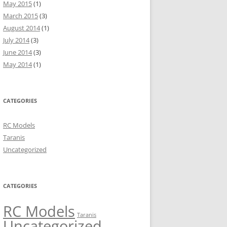
May 2015
(1)
March 2015
(3)
August 2014
(1)
July 2014
(3)
June 2014
(3)
May 2014
(1)
CATEGORIES
RC Models
Taranis
Uncategorized
CATEGORIES
RC Models
Taranis
Uncategorized