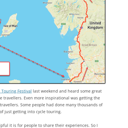
 Touring Festival
last weekend and heard some great
le travellers. Even more inspirational was getting the
e travellers. Some people had done many thousands of
f just getting into cycle touring.
ful it is for people to share their experiences. So I