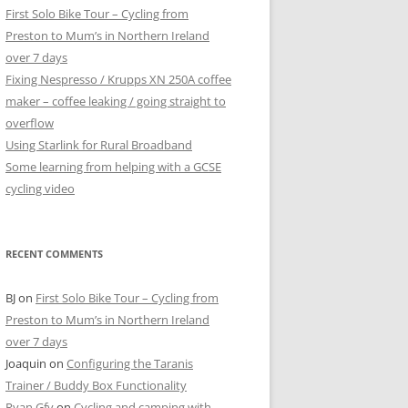
First Solo Bike Tour – Cycling from
Preston to Mum’s in Northern Ireland
over 7 days
Fixing Nespresso / Krupps XN 250A coffee
maker – coffee leaking / going straight to
overflow
Using Starlink for Rural Broadband
Some learning from helping with a GCSE
cycling video
RECENT COMMENTS
BJ
on
First Solo Bike Tour – Cycling from
Preston to Mum’s in Northern Ireland
over 7 days
Joaquin
on
Configuring the Taranis
Trainer / Buddy Box Functionality
Ryan Gfv
on
Cycling and camping with