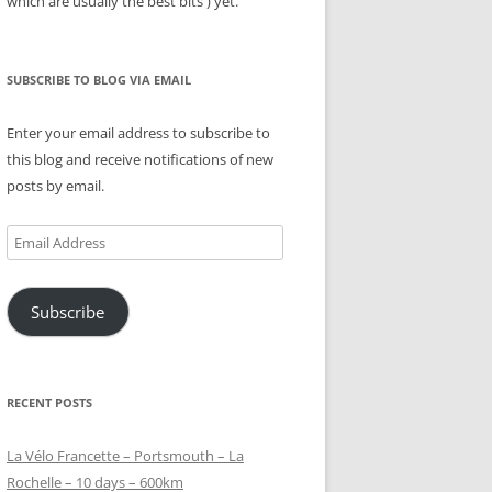
which are usually the best bits ) yet.
SUBSCRIBE TO BLOG VIA EMAIL
Enter your email address to subscribe to
this blog and receive notifications of new
posts by email.
Email
Address
Subscribe
RECENT POSTS
La Vélo Francette – Portsmouth – La
Rochelle – 10 days – 600km