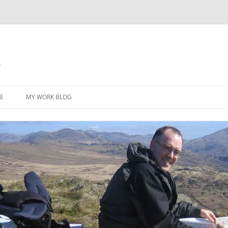
f
Skip
to
E
MY WORK BLOG
content