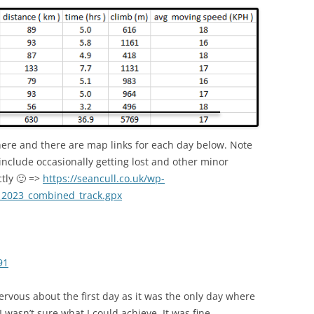
here and there are map links for each day below. Note
include occasionally getting lost and other minor
ctly 🙂 =>
https://seancull.co.uk/wp-
_2023_combined_track.gpx
91
nervous about the first day as it was the only day where
I wasn’t sure what I could achieve. It was fine.