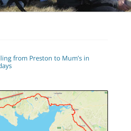
cling from Preston to Mum’s in
days