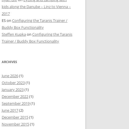
kids along the Danube – Linz to Vienna –
2017
ES
on
Configuring the Taranis Trainer /
Buddy Box Functionality
Steffen Kupka
on
Configuring the Taranis
Trainer / Buddy Box Functionality
ARCHIVES
June 2026
(1)
October 2023
(1)
January 2023
(1)
December 2022
(1)
September 2019
(1)
June 2017
(2)
December 2015
(1)
November 2015
(1)