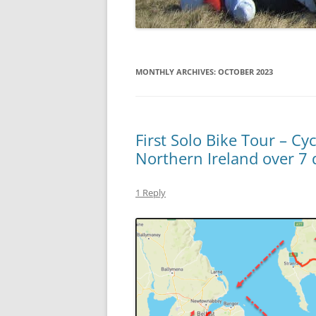
MONTHLY ARCHIVES:
OCTOBER 2023
First Solo Bike Tour – Cy
Northern Ireland over 7 
1 Reply