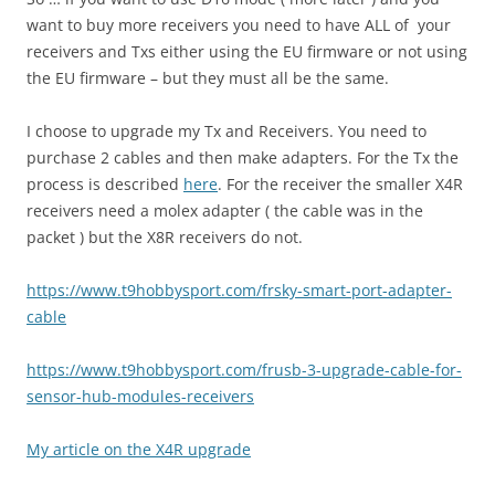
want to buy more receivers you need to have ALL of your
receivers and Txs either using the EU firmware or not using
the EU firmware – but they must all be the same.
I choose to upgrade my Tx and Receivers. You need to
purchase 2 cables and then make adapters. For the Tx the
process is described
here
. For the receiver the smaller X4R
receivers need a molex adapter ( the cable was in the
packet ) but the X8R receivers do not.
https://www.t9hobbysport.com/
frsky-smart-port-adapter-
cable
https://www.t9hobbysport.com/
frusb-3-upgrade-cable-for-
sensor-hub-modules-receivers
My article on the X4R upgrade