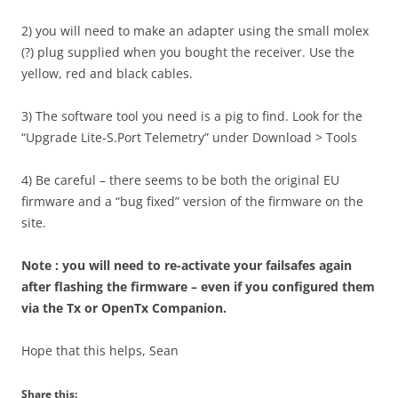
2) you will need to make an adapter using the small molex
(?) plug supplied when you bought the receiver. Use the
yellow, red and black cables.
3) The software tool you need is a pig to find. Look for the
“Upgrade Lite-S.Port Telemetry” under Download > Tools
4) Be careful – there seems to be both the original EU
firmware and a “bug fixed” version of the firmware on the
site.
Note : you will need to re-activate your failsafes again
after flashing the firmware – even if you configured them
via the Tx or OpenTx Companion.
Hope that this helps, Sean
Share this: