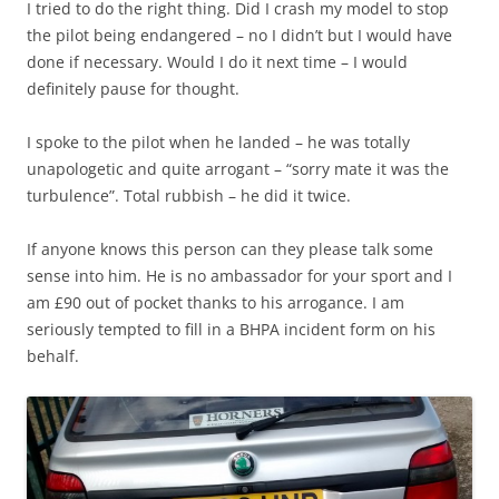
I tried to do the right thing. Did I crash my model to stop
the pilot being endangered – no I didn’t but I would have
done if necessary. Would I do it next time – I would
definitely pause for thought.
I spoke to the pilot when he landed – he was totally
unapologetic and quite arrogant – “sorry mate it was the
turbulence”. Total rubbish – he did it twice.
If anyone knows this person can they please talk some
sense into him. He is no ambassador for your sport and I
am £90 out of pocket thanks to his arrogance. I am
seriously tempted to fill in a BHPA incident form on his
behalf.