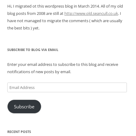
Hi, I migrated ot this wordpress blog in March 2014. All of my old
blog posts from 2008 are still at
http://www.old.seancull.co.uk
. I
have not managed to migrate the comments ( which are usually
the best bits ) yet.
SUBSCRIBE TO BLOG VIA EMAIL
Enter your email address to subscribe to this blog and receive
notifications of new posts by email.
Email
Address
Subscribe
RECENT POSTS