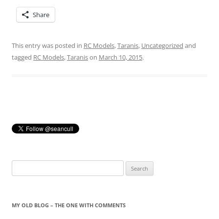
Share
This entry was posted in
RC Models
,
Taranis
,
Uncategorized
and
tagged
RC Models
,
Taranis
on
March 10, 2015
.
Search
for:
MY OLD BLOG – THE ONE WITH COMMENTS