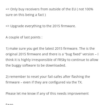
=> Only buy receivers from outside of the EU ( not 100%
sure on this being a fact )
=> Upgrade everything to the 2015 firmware.
A couple of last points :
1) make sure you get the latest 2015 firmware. The is the
original 2015 firmware and there is a “bug fixed” version – I
think it is highly irresponsible of FRSky to continue to allow
the buggy software to be downloaded.
2) remember to reset your fail-safes after flashing the
firmware – even if they are configured via the TX.
Please let me know if any of this needs improvement
Sean