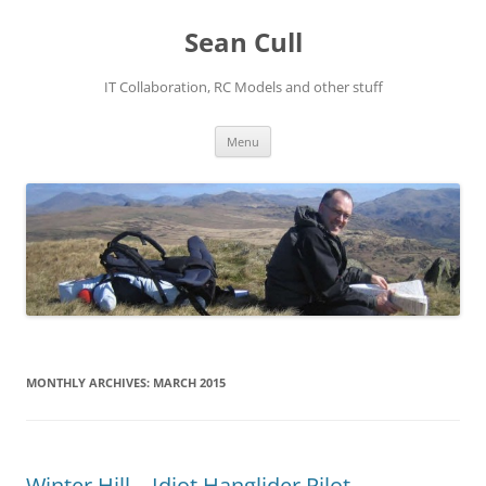
Sean Cull
IT Collaboration, RC Models and other stuff
Skip
Menu
to
content
MONTHLY ARCHIVES:
MARCH 2015
Winter Hill – Idiot Hanglider Pilot