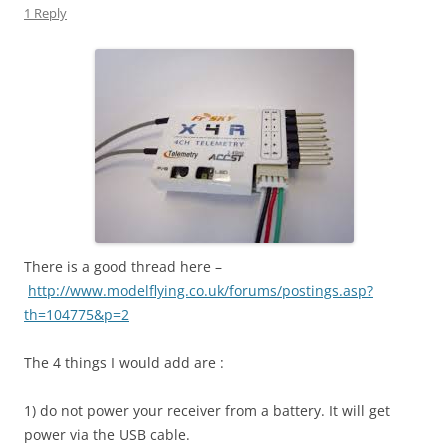
1 Reply
There is a good thread here –
http://www.modelflying.co.uk/forums/postings.asp?
th=104775&p=2
The 4 things I would add are :
1) do not power your receiver from a battery. It will get
power via the USB cable.