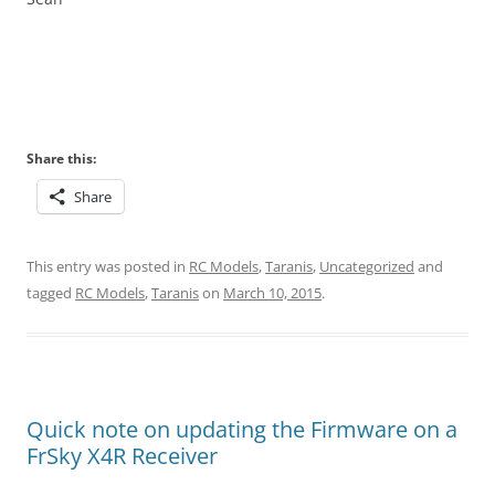
Share this:
Share
This entry was posted in
RC Models
,
Taranis
,
Uncategorized
and
tagged
RC Models
,
Taranis
on
March 10, 2015
.
Quick note on updating the Firmware on a
FrSky X4R Receiver