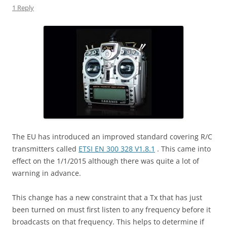
1 Reply
The EU has introduced an improved standard covering R/C
transmitters called
ETSI EN 300 328 V1.8.1
. This came into
effect on the 1/1/2015 although there was quite a lot of
warning in advance.
This change has a new constraint that a Tx that has just
been turned on must first listen to any frequency before it
broadcasts on that frequency. This helps to determine if