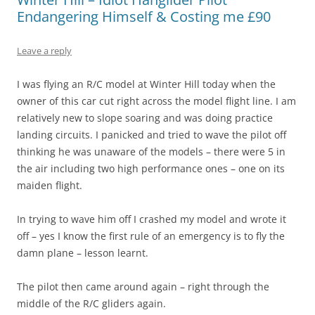
Endangering Himself & Costing me £90
Leave a reply
I was flying an R/C model at Winter Hill today when the
owner of this car cut right across the model flight line. I am
relatively new to slope soaring and was doing practice
landing circuits. I panicked and tried to wave the pilot off
thinking he was unaware of the models – there were 5 in
the air including two high performance ones – one on its
maiden flight.
In trying to wave him off I crashed my model and wrote it
off – yes I know the first rule of an emergency is to fly the
damn plane – lesson learnt.
The pilot then came around again – right through the
middle of the R/C gliders again.