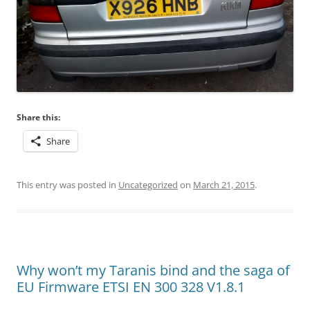
Share this:
Share
This entry was posted in
Uncategorized
on
March 21, 2015
.
Why won’t my Taranis bind and the saga of
EU Firmware ETSI EN 300 328 V1.8.1