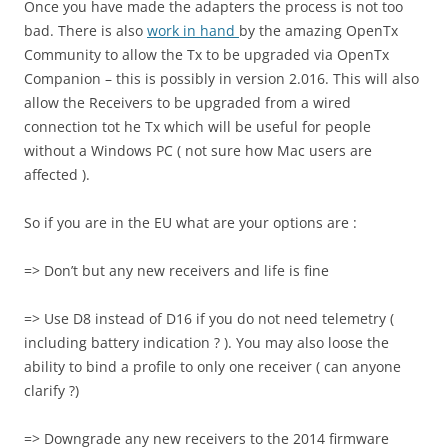
Once you have made the adapters the process is not too
bad. There is also
work in hand
by the amazing OpenTx
Community to allow the Tx to be upgraded via OpenTx
Companion – this is possibly in version 2.016. This will also
allow the Receivers to be upgraded from a wired
connection tot he Tx which will be useful for people
without a Windows PC ( not sure how Mac users are
affected ).
So if you are in the EU what are your options are :
=> Don’t but any new receivers and life is fine
=> Use D8 instead of D16 if you do not need telemetry (
including battery indication ? ). You may also loose the
ability to bind a profile to only one receiver ( can anyone
clarify ?)
=> Downgrade any new receivers to the 2014 firmware