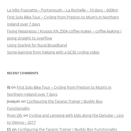
La Vélo Francette – Portsmouth – La Rochelle – 10 days – 600km
First Solo Bike Tour – Cycling from Preston to Mum’s in Northern
Ireland over 7 days
Fixing Nespresso / Krupps XN 250A coffee maker – coffee leaking /
going straight to overflow
Using Starlink for Rural Broadband
Some learning from helping with a GCSE cycling video
RECENT COMMENTS
BJ
on
First Solo Bike Tour – Cycling from Preston to Mum’s in
Northern Ireland over 7 days
Joaquin
on
Configuring the Taranis Trainer / Buddy Box
Functionality
Ryan Gfv
on
Cycling and camping with kids along the Danube – Linz
to Vienna – 2017
ES
on
Configuring the Taranis Trainer / Buddy Box Functionality