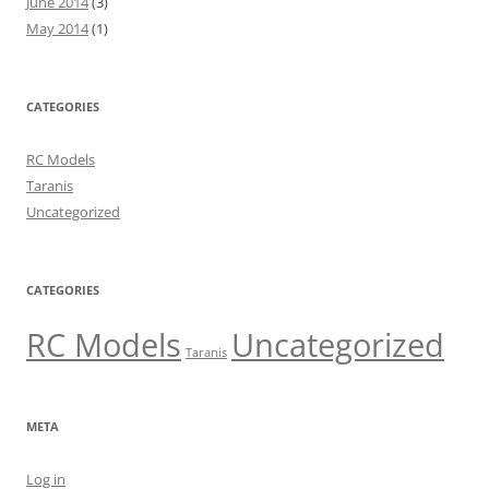
June 2014
(3)
May 2014
(1)
CATEGORIES
RC Models
Taranis
Uncategorized
CATEGORIES
RC Models
Uncategorized
Taranis
META
Log in