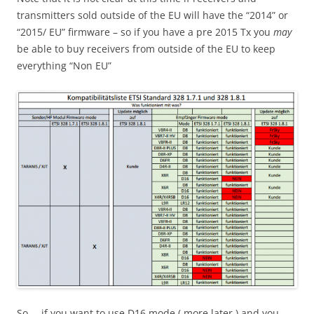
transmitters sold outside of the EU will have the “2014” or
“2015/ EU” firmware – so if you have a pre 2015 Tx you
may
be able to buy receivers from outside of the EU to keep
everything “Non EU”
So … if you want to use D16 mode ( more later ) and you