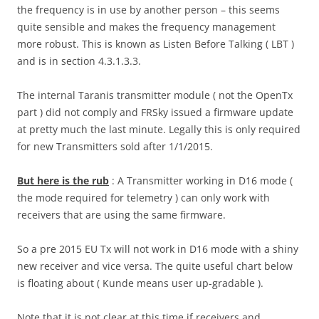
the frequency is in use by another person – this seems
quite sensible and makes the frequency management
more robust. This is known as Listen Before Talking ( LBT )
and is in section 4.3.1.3.3.
The internal Taranis transmitter module ( not the OpenTx
part ) did not comply and FRSky issued a firmware update
at pretty much the last minute. Legally this is only required
for new Transmitters sold after 1/1/2015.
But here is the rub
: A Transmitter working in D16 mode (
the mode required for telemetry ) can only work with
receivers that are using the same firmware.
So a pre 2015 EU Tx will not work in D16 mode with a shiny
new receiver and vice versa. The quite useful chart below
is floating about ( Kunde means user up-gradable ).
Note that it is not clear at this time if receivers and