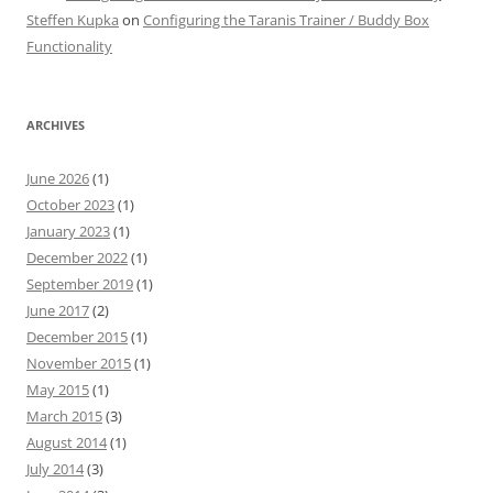
Steffen Kupka
on
Configuring the Taranis Trainer / Buddy Box
Functionality
ARCHIVES
June 2026
(1)
October 2023
(1)
January 2023
(1)
December 2022
(1)
September 2019
(1)
June 2017
(2)
December 2015
(1)
November 2015
(1)
May 2015
(1)
March 2015
(3)
August 2014
(1)
July 2014
(3)